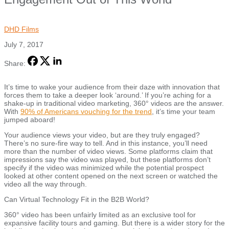
DHD Films
July 7, 2017
Share:
It’s time to wake your audience from their daze with innovation that
forces them to take a deeper look ‘around.’ If you’re aching for a
shake-up in traditional video marketing, 360° videos are the answer.
With
90% of Americans vouching for the trend
, it’s time your team
jumped aboard!
Your audience views your video, but are they truly engaged?
There’s no sure-fire way to tell. And in this instance, you’ll need
more than the number of video views. Some platforms claim that
impressions say the video was played, but these platforms don’t
specify if the video was minimized while the potential prospect
looked at other content opened on the next screen or watched the
video all the way through.
Can Virtual Technology Fit in the B2B World?
360° video has been unfairly limited as an exclusive tool for
expansive facility tours and gaming. But there is a wider story for the