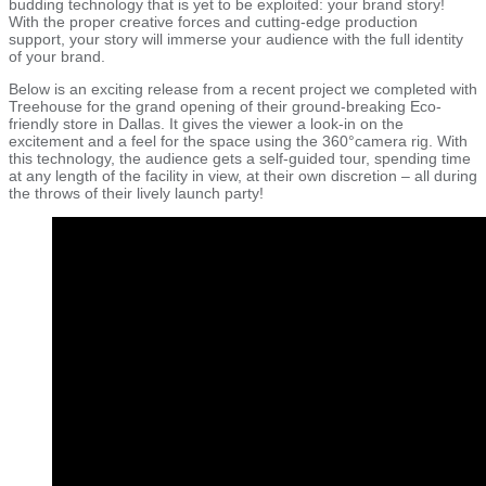
budding technology that is yet to be exploited: your brand story!
With the proper creative forces and cutting-edge production
support, your story will immerse your audience with the full identity
of your brand.
Below is an exciting release from a recent project we completed with
Treehouse for the grand opening of their ground-breaking Eco-
friendly store in Dallas. It gives the viewer a look-in on the
excitement and a feel for the space using the 360°camera rig. With
this technology, the audience gets a self-guided tour, spending time
at any length of the facility in view, at their own discretion – all during
the throws of their lively launch party!