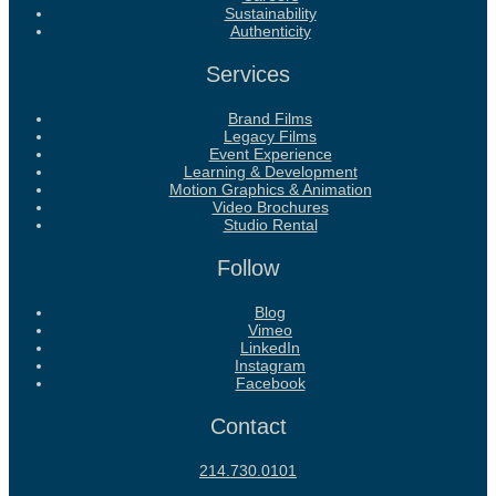
Sustainability
Authenticity
Services
Brand Films
Legacy Films
Event Experience
Learning & Development
Motion Graphics & Animation
Video Brochures
Studio Rental
Follow
Blog
Vimeo
LinkedIn
Instagram
Facebook
Contact
214.730.0101