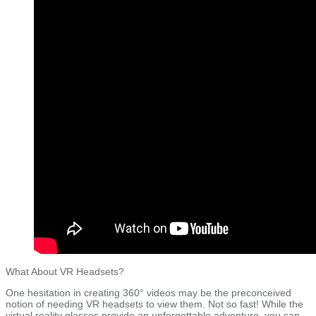
What About VR Headsets?
One hesitation in creating 360° videos may be the preconceived
notion of needing VR headsets to view them. Not so fast! While the
virtual reality glasses provide an unforgettable adventure, you can