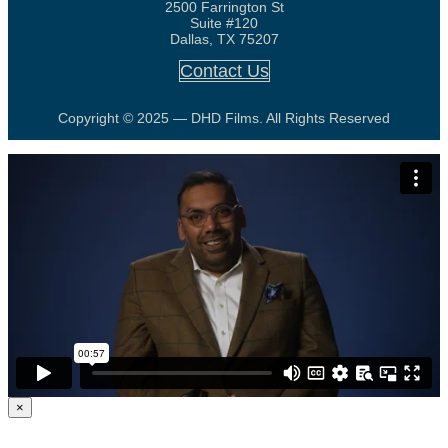
2500 Farrington St
Suite #120
Dallas, TX 75207
Contact Us
Copyright © 2025 — DHD Films. All Rights Reserved
×