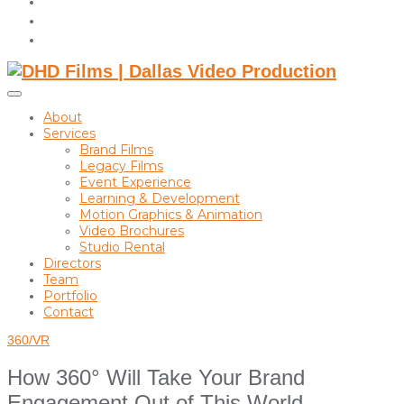
instagram
linkedin
Toggle
sidebar
About
&
Services
navigation
Brand Films
Legacy Films
Event Experience
Learning & Development
Motion Graphics & Animation
Video Brochures
Studio Rental
Directors
Team
Portfolio
Contact
360/VR
How 360° Will Take Your Brand
Engagement Out of This World