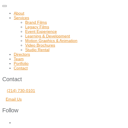
Toggle
navigation
About
Services
Brand Films
Legacy Films
Event Experience
Learning & Development
Motion Graphics & Animation
Video Brochures
Studio Rental
Directors
Team
Portfolio
Contact
Contact
(214) 730-0101
Email Us
Follow
facebook
vimeo