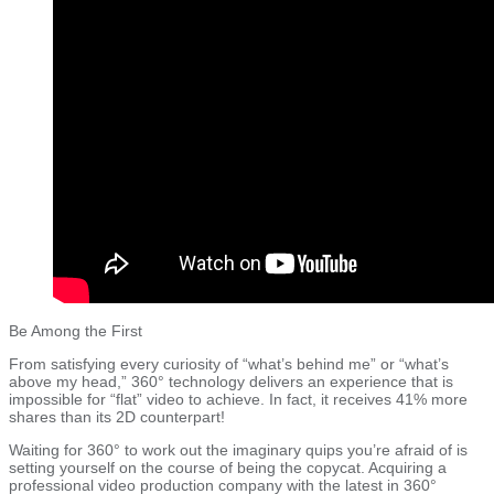
Be Among the First
From satisfying every curiosity of “what’s behind me” or “what’s
above my head,” 360° technology delivers an experience that is
impossible for “flat” video to achieve. In fact, it receives 41% more
shares than its 2D counterpart!
Waiting for 360° to work out the imaginary quips you’re afraid of is
setting yourself on the course of being the copycat. Acquiring a
professional video production company with the latest in 360°