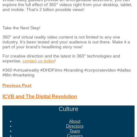
explore the full effect of 360° videos right from your desktop, tablet,
and mobile. That’s 2 billion possible views!
Take the Next Step!
360° and virtual reality video content is not limited to any one
industry. It’s been tested and your audience is out there. Make it a
part of your brand’s headlining story now!
For creative direction and the latest in 360° technologies and
expertise,
contact us today
!
#360 #virtualreality #DHDFilms #branding #corporatevideo #dallas
#film #marketing
Previous Post
ICVB and The Digital Revolution
Culture
About
Directors
Team
Careers