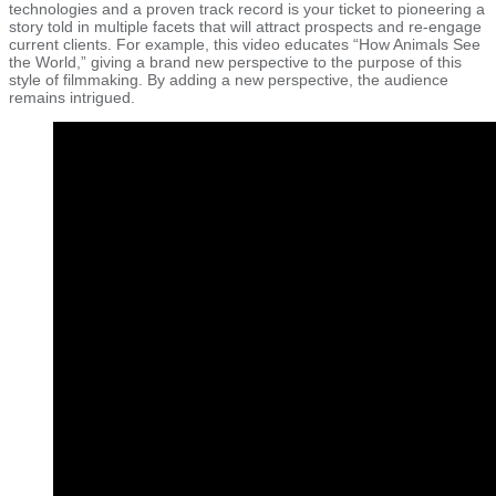
technologies and a proven track record is your ticket to pioneering a
story told in multiple facets that will attract prospects and re-engage
current clients. For example, this video educates “How Animals See
the World,” giving a brand new perspective to the purpose of this
style of filmmaking. By adding a new perspective, the audience
remains intrigued.