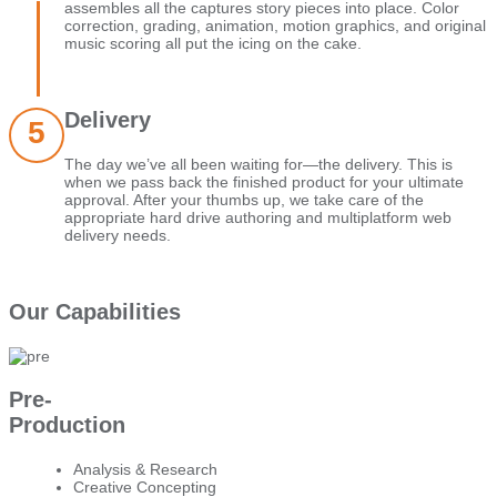
assembles all the captures story pieces into place. Color
correction, grading, animation, motion graphics, and original
music scoring all put the icing on the cake.
Delivery
The day we’ve all been waiting for—the delivery. This is
when we pass back the finished product for your ultimate
approval. After your thumbs up, we take care of the
appropriate hard drive authoring and multiplatform web
delivery needs.
Our Capabilities
Pre-
Production
Analysis & Research
Creative Concepting