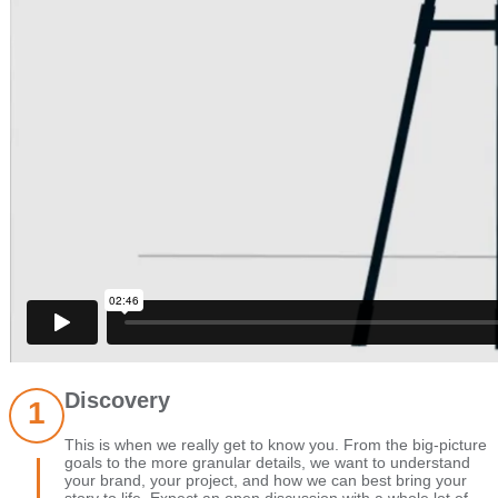
Discovery
This is when we really get to know you. From the big-picture
goals to the more granular details, we want to understand
your brand, your project, and how we can best bring your