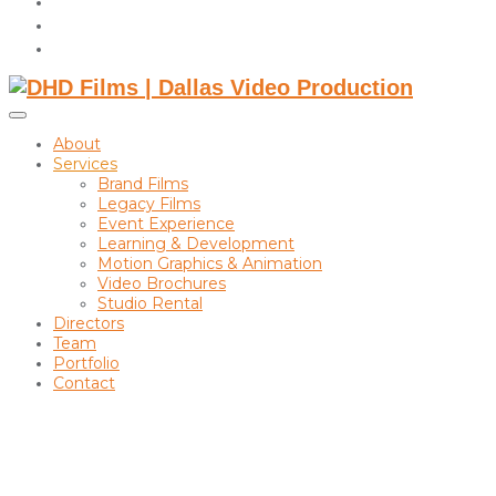
instagram
linkedin
Toggle
sidebar
About
&
Services
navigation
Brand Films
Legacy Films
Event Experience
Learning & Development
Motion Graphics & Animation
Video Brochures
Studio Rental
Directors
Team
Portfolio
Contact