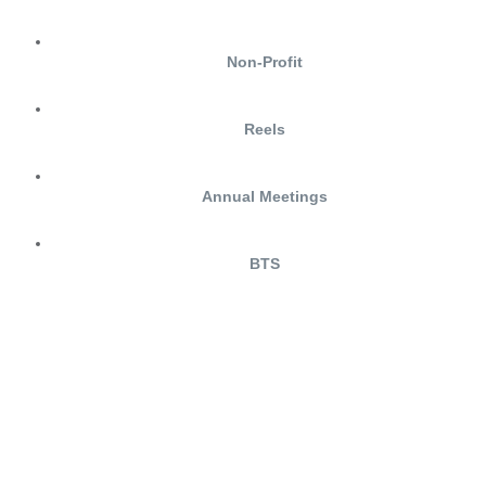
Non-Profit
Reels
Annual Meetings
BTS