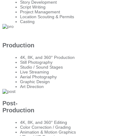
Story Development
Script Writing
Project Management
Location Scouting & Permits
Casting
Production
4K, 8K, and 360° Production
Still Photography
Studio / Sound Stages
Live Streaming
Aerial Photography
Graphic Design
Art Direction
Post-
Production
4K, 8K, and 360° Editing
Color Correction / Grading
Animation & Motion Graphics