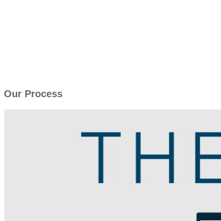
Our Process