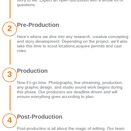
story to life. Expect an open discussion with a whole lot of
questions.
Pre-Production
Here’s where we dive into any research, creative concepting
and story development. Depending on the project, we’ll also
take this time to scout locations,acquire permits and cast
roles.
Production
Now it’s go time. Photography, live streaming, production,
any graphic design, and studio sound work begins during
this phase. Our producers are deadline-driven and will
ensure everything goes according to plan.
Post-Production
Post-production is all about the magic of editing. Our team