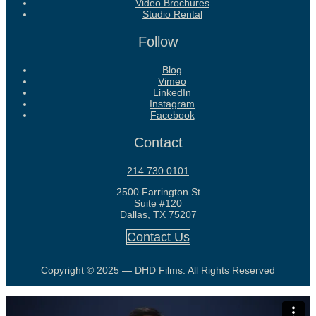
Video Brochures
Studio Rental
Follow
Blog
Vimeo
LinkedIn
Instagram
Facebook
Contact
214.730.0101
2500 Farrington St
Suite #120
Dallas, TX 75207
Contact Us
Copyright © 2025 — DHD Films. All Rights Reserved