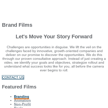
Brand Films
Let's Move Your Story Forward
Challenges are opportunities in disguise. We lift the veil on the
challenges faced by innovative, growth-oriented companies and
deliver on our promise to discover the opportunities. We do this
through our proven consultative approach. Instead of just creating a
video, we identify your goals and objectives, strategize rollout and
understand what success looks like for you, all before the camera
ever begins to roll.
CONTACT US
Featured Films
Branding
Animation
Non-Profit