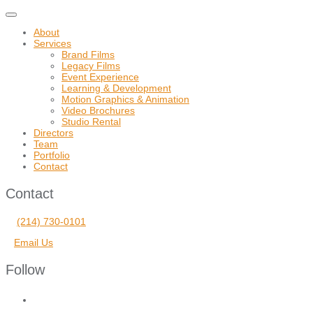
Toggle
navigation
About
Services
Brand Films
Legacy Films
Event Experience
Learning & Development
Motion Graphics & Animation
Video Brochures
Studio Rental
Directors
Team
Portfolio
Contact
Contact
(214) 730-0101
Email Us
Follow
facebook
vimeo