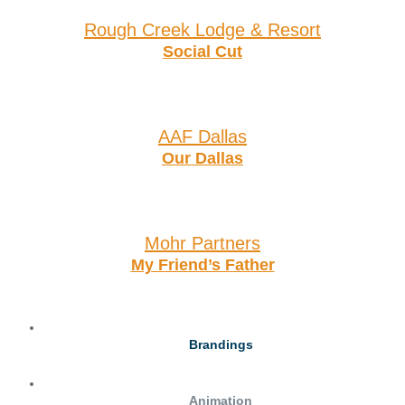
Rough Creek Lodge & Resort
Social Cut
AAF Dallas
Our Dallas
Mohr Partners
My Friend’s Father
Brandings
Animation