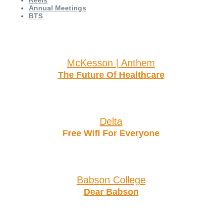
Reels
Annual Meetings
BTS
McKesson | Anthem
The Future Of Healthcare
Delta
Free Wifi For Everyone
Babson College
Dear Babson