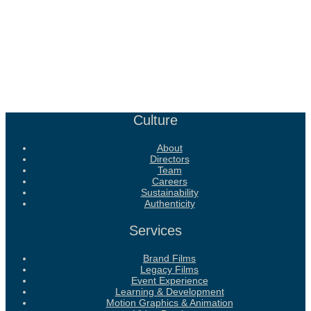
Culture
About
Directors
Team
Careers
Sustainability
Authenticity
Services
Brand Films
Legacy Films
Event Experience
Learning & Development
Motion Graphics & Animation