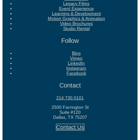
Legacy Films
Event Experience
Learning & Development
Motion Graphics & Animation
Video Brochures
Studio Rental
Follow
Blog
Vimeo
LinkedIn
Instagram
Facebook
Contact
214.730.0101
2500 Farrington St
Suite #120
Dallas, TX 75207
Contact Us