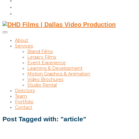
instagram
linkedin
Toggle
sidebar
About
&
Services
navigation
Brand Films
Legacy Films
Event Experience
Learning & Development
Motion Graphics & Animation
Video Brochures
Studio Rental
Directors
Team
Portfolio
Contact
Post Tagged with: "article"