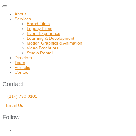
Toggle
navigation
About
Services
Brand Films
Legacy Films
Event Experience
Learning & Development
Motion Graphics & Animation
Video Brochures
Studio Rental
Directors
Team
Portfolio
Contact
Contact
(214) 730-0101
Email Us
Follow
facebook
vimeo