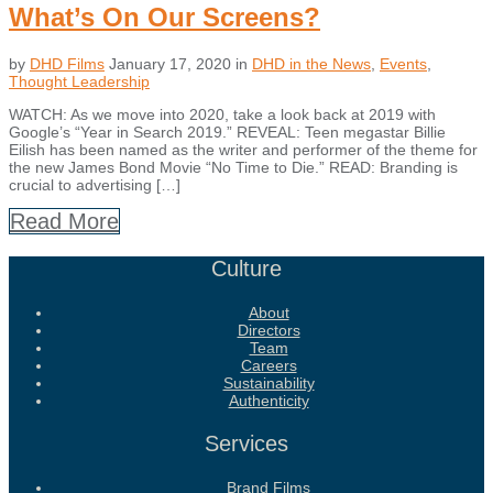
What’s On Our Screens?
by
DHD Films
January 17, 2020
in
DHD in the News
,
Events
,
Thought Leadership
WATCH: As we move into 2020, take a look back at 2019 with
Google’s “Year in Search 2019.” REVEAL: Teen megastar Billie
Eilish has been named as the writer and performer of the theme for
the new James Bond Movie “No Time to Die.” READ: Branding is
crucial to advertising […]
Read More
Culture
About
Directors
Team
Careers
Sustainability
Authenticity
Services
Brand Films