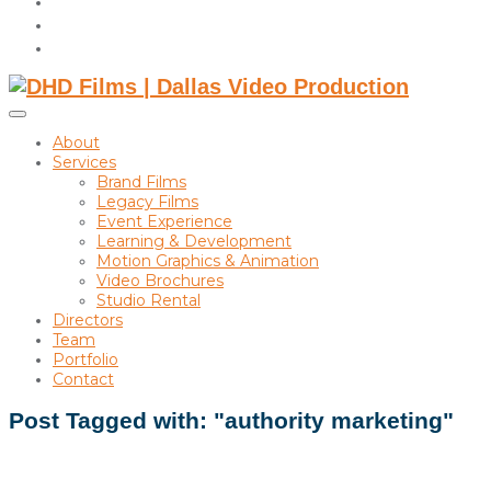
instagram
linkedin
Toggle
sidebar
About
&
Services
navigation
Brand Films
Legacy Films
Event Experience
Learning & Development
Motion Graphics & Animation
Video Brochures
Studio Rental
Directors
Team
Portfolio
Contact
Post Tagged with: "authority marketing"