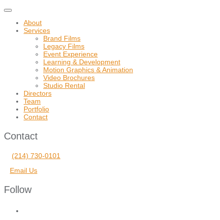
Toggle
navigation
About
Services
Brand Films
Legacy Films
Event Experience
Learning & Development
Motion Graphics & Animation
Video Brochures
Studio Rental
Directors
Team
Portfolio
Contact
Contact
(214) 730-0101
Email Us
Follow
facebook
vimeo