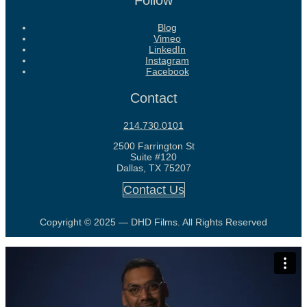
Follow
Blog
Vimeo
LinkedIn
Instagram
Facebook
Contact
214.730.0101
2500 Farrington St
Suite #120
Dallas, TX 75207
Contact Us
Copyright © 2025 — DHD Films. All Rights Reserved