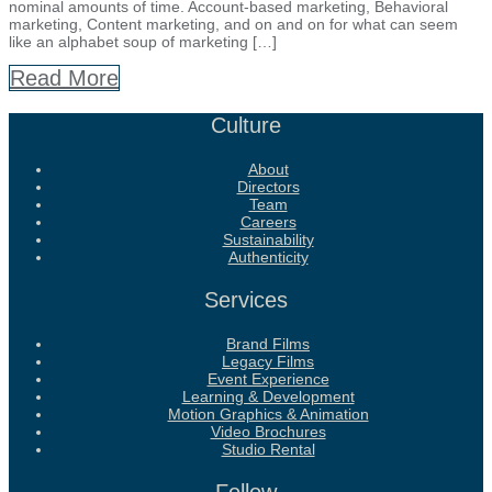
nominal amounts of time. Account-based marketing, Behavioral
marketing, Content marketing, and on and on for what can seem
like an alphabet soup of marketing […]
Read More
Culture
About
Directors
Team
Careers
Sustainability
Authenticity
Services
Brand Films
Legacy Films
Event Experience
Learning & Development
Motion Graphics & Animation
Video Brochures
Studio Rental