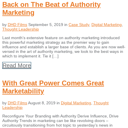
Back on The Beat of Authority
Marketing
by
DHD Films
September 5, 2019
in
Case Study
,
Digital Marketing
,
Thought Leadership
Last month’s extensive feature on authority marketing introduced
this powerful marketing strategy as the premier way to gain
influence and establish a larger base of clients. As you are now well-
versed in the art of authority marketing, we look to the best ways in
which to implement it. Tie it […]
Read More
With Great Power Comes Great
Marketability
by
DHD Films
August 8, 2019
in
Digital Marketing
,
Thought
Leadership
Reconfigure Your Branding with Authority Derive Influence, Drive
Authority Trends in marketing can be like revolving doors –
circuitously transitioning from hot topic to yesterday’s news in