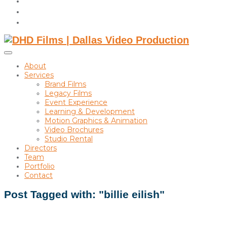
instagram
linkedin
Toggle
sidebar
About
&
Services
navigation
Brand Films
Legacy Films
Event Experience
Learning & Development
Motion Graphics & Animation
Video Brochures
Studio Rental
Directors
Team
Portfolio
Contact
Post Tagged with: "billie eilish"