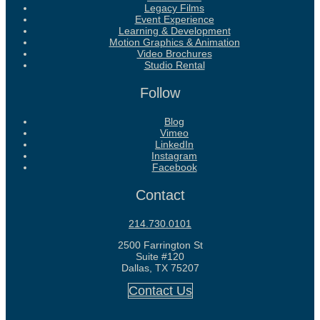
Legacy Films
Event Experience
Learning & Development
Motion Graphics & Animation
Video Brochures
Studio Rental
Follow
Blog
Vimeo
LinkedIn
Instagram
Facebook
Contact
214.730.0101
2500 Farrington St
Suite #120
Dallas, TX 75207
Contact Us