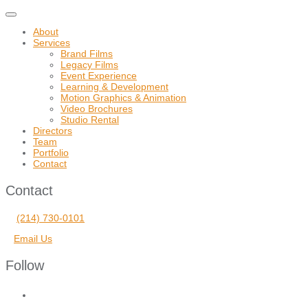
Toggle
navigation
About
Services
Brand Films
Legacy Films
Event Experience
Learning & Development
Motion Graphics & Animation
Video Brochures
Studio Rental
Directors
Team
Portfolio
Contact
Contact
(214) 730-0101
Email Us
Follow
facebook
vimeo