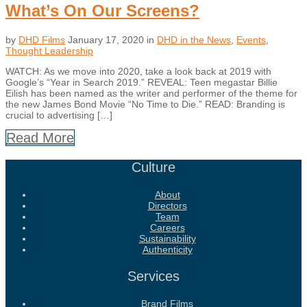
What’s On Our Screens?
by
DHD Films
January 17, 2020
in
DHD in the News
,
Events
,
Thought Leadership
WATCH: As we move into 2020, take a look back at 2019 with
Google’s “Year in Search 2019.” REVEAL: Teen megastar Billie
Eilish has been named as the writer and performer of the theme for
the new James Bond Movie “No Time to Die.” READ: Branding is
crucial to advertising […]
Read More
Culture
About
Directors
Team
Careers
Sustainability
Authenticity
Services
Brand Films