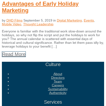
Advantages of Early Holiday
Marketing
by
DHD Films
September 5, 2019
in
Digital Marketing
,
Events
,
Mobile Video
,
Thought Leadership
Everyone is familiar with the traditional work slow-down around the
holidays, so why not flip the script and put the holidays to work for
you? The annual calendar is scattered with essential days of
historical and cultural significance. Rather than let them pass idly by,
leverage holidays to your benefit […]
Read More
Culture
About
Directors
Team
Careers
Sustainability
Authenticity
Services