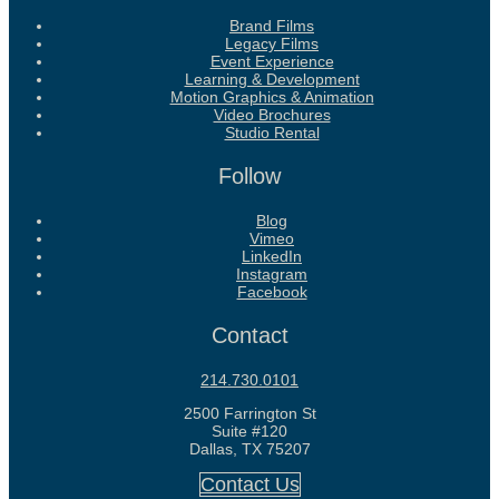
Brand Films
Legacy Films
Event Experience
Learning & Development
Motion Graphics & Animation
Video Brochures
Studio Rental
Follow
Blog
Vimeo
LinkedIn
Instagram
Facebook
Contact
214.730.0101
2500 Farrington St
Suite #120
Dallas, TX 75207
Contact Us