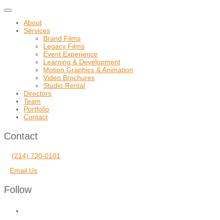
Toggle
navigation
About
Services
Brand Films
Legacy Films
Event Experience
Learning & Development
Motion Graphics & Animation
Video Brochures
Studio Rental
Directors
Team
Portfolio
Contact
Contact
(214) 730-0101
Email Us
Follow
facebook
vimeo