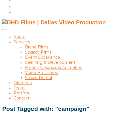
instagram
linkedin
Toggle
sidebar
About
&
Services
navigation
Brand Films
Legacy Films
Event Experience
Learning & Development
Motion Graphics & Animation
Video Brochures
Studio Rental
Directors
Team
Portfolio
Contact
Post Tagged with: "campaign"