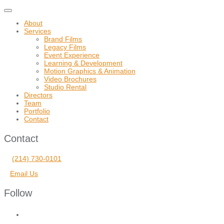
Toggle
navigation
About
Services
Brand Films
Legacy Films
Event Experience
Learning & Development
Motion Graphics & Animation
Video Brochures
Studio Rental
Directors
Team
Portfolio
Contact
Contact
(214) 730-0101
Email Us
Follow
facebook
vimeo