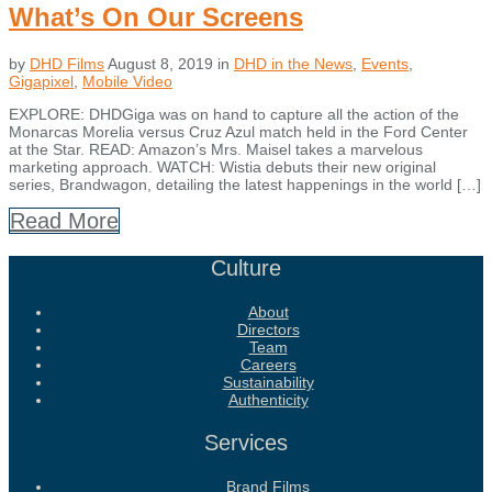
What’s On Our Screens
by
DHD Films
August 8, 2019
in
DHD in the News
,
Events
,
Gigapixel
,
Mobile Video
EXPLORE: DHDGiga was on hand to capture all the action of the
Monarcas Morelia versus Cruz Azul match held in the Ford Center
at the Star. READ: Amazon’s Mrs. Maisel takes a marvelous
marketing approach. WATCH: Wistia debuts their new original
series, Brandwagon, detailing the latest happenings in the world […]
Read More
Culture
About
Directors
Team
Careers
Sustainability
Authenticity
Services
Brand Films