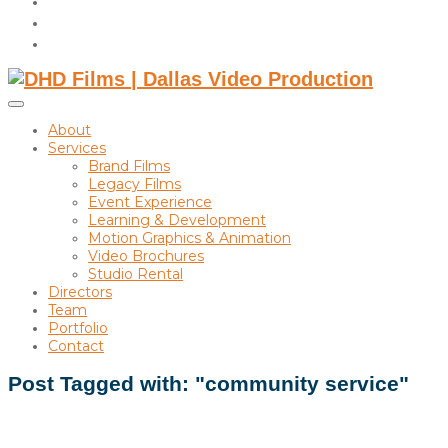
instagram
linkedin
Toggle
sidebar
About
&
Services
navigation
Brand Films
Legacy Films
Event Experience
Learning & Development
Motion Graphics & Animation
Video Brochures
Studio Rental
Directors
Team
Portfolio
Contact
Post Tagged with: "community service"