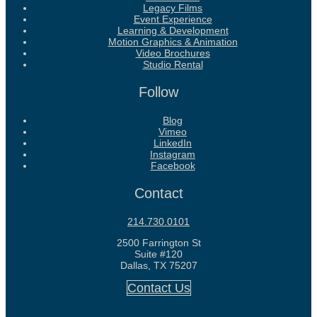
Legacy Films
Event Experience
Learning & Development
Motion Graphics & Animation
Video Brochures
Studio Rental
Follow
Blog
Vimeo
LinkedIn
Instagram
Facebook
Contact
214.730.0101
2500 Farrington St
Suite #120
Dallas, TX 75207
Contact Us