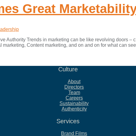
es Great Marketabilit
adership
e Authority Trends in marketing can be like revolving doors – cir
 marketing, Content marketing, and on and on for what can see
Culture
About
Directors
Team
Careers
Sustainability
Authenticity
Services
Brand Films