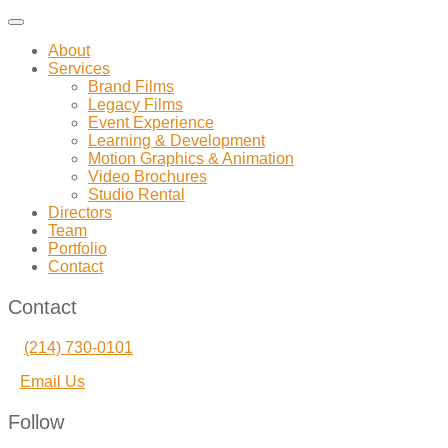
Toggle
navigation
About
Services
Brand Films
Legacy Films
Event Experience
Learning & Development
Motion Graphics & Animation
Video Brochures
Studio Rental
Directors
Team
Portfolio
Contact
Contact
(214) 730-0101
Email Us
Follow