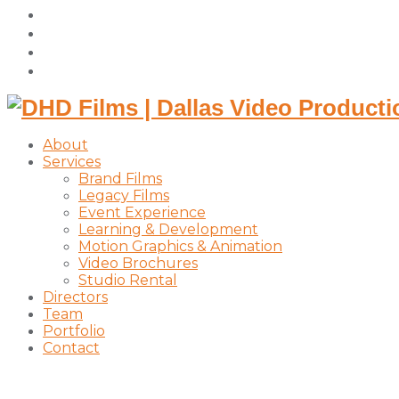
facebook
vimeo
instagram
linkedin
About
Services
Brand Films
Legacy Films
Event Experience
Learning & Development
Motion Graphics & Animation
Video Brochures
Studio Rental
Directors
Team
Portfolio
Contact