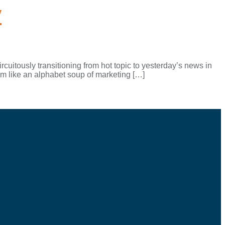
y
cuitously transitioning from hot topic to yesterday’s news in
m like an alphabet soup of marketing […]