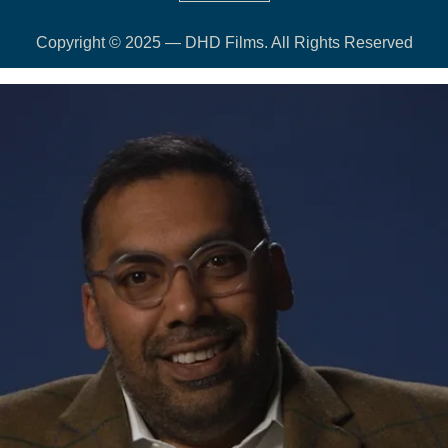
Copyright © 2025 — DHD Films. All Rights Reserved