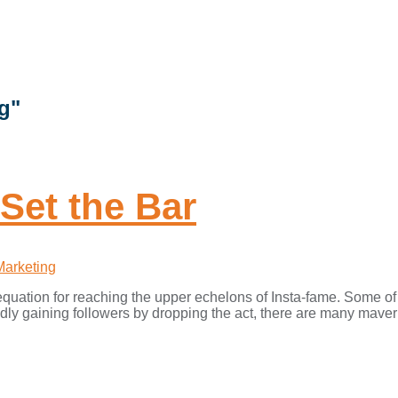
g"
Set the Bar
Marketing
e equation for reaching the upper echelons of Insta-fame. Some o
ly gaining followers by dropping the act, there are many maveric