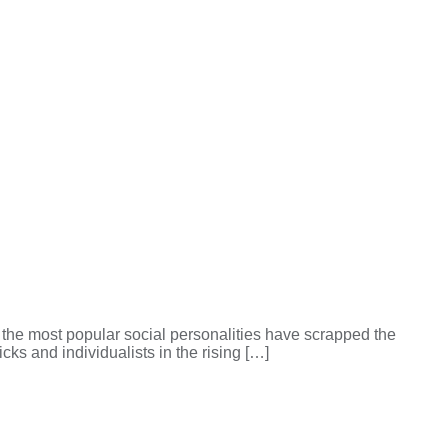
f the most popular social personalities have scrapped the
ks and individualists in the rising […]