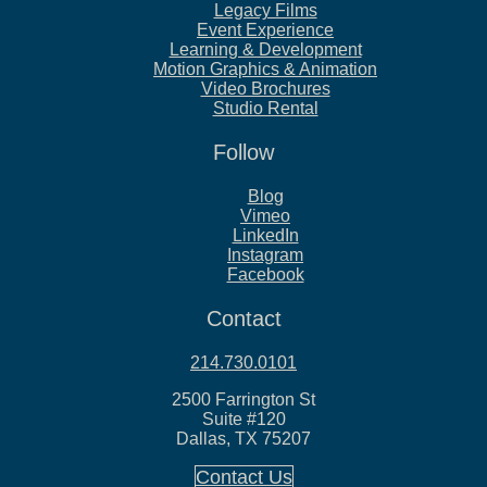
Legacy Films
Event Experience
Learning & Development
Motion Graphics & Animation
Video Brochures
Studio Rental
Follow
Blog
Vimeo
LinkedIn
Instagram
Facebook
Contact
214.730.0101
2500 Farrington St
Suite #120
Dallas, TX 75207
Contact Us