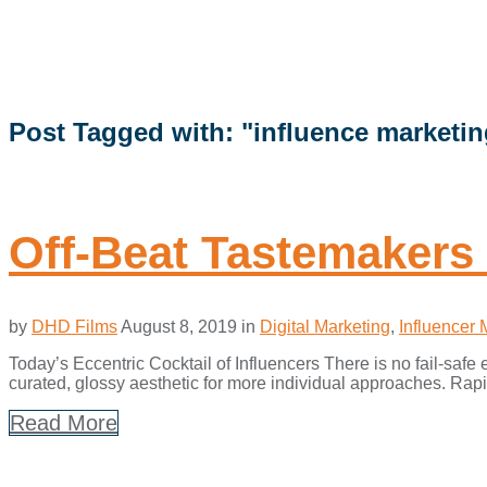
Post Tagged with: "influence marketin
Off-Beat Tastemakers 
by
DHD Films
August 8, 2019
in
Digital Marketing
,
Influencer 
Today’s Eccentric Cocktail of Influencers There is no fail-saf
curated, glossy aesthetic for more individual approaches. Rapid
Read More