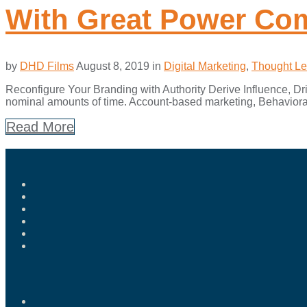
With Great Power Com
by
DHD Films
August 8, 2019
in
Digital Marketing
,
Thought Le
Reconfigure Your Branding with Authority Derive Influence, Driv
nominal amounts of time. Account-based marketing, Behavioral
Read More