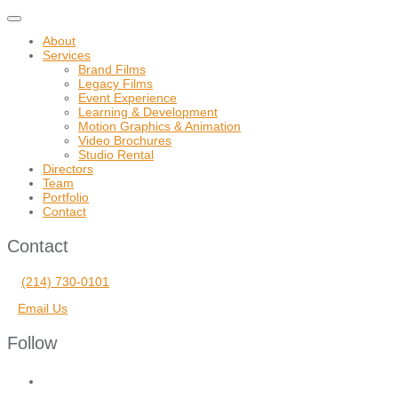
Toggle
navigation
About
Services
Brand Films
Legacy Films
Event Experience
Learning & Development
Motion Graphics & Animation
Video Brochures
Studio Rental
Directors
Team
Portfolio
Contact
Contact
(214) 730-0101
Email Us
Follow
facebook
vimeo