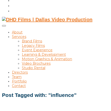
instagram
linkedin
Toggle
sidebar
About
&
Services
navigation
Brand Films
Legacy Films
Event Experience
Learning & Development
Motion Graphics & Animation
Video Brochures
Studio Rental
Directors
Team
Portfolio
Contact
Post Tagged with: "influence"