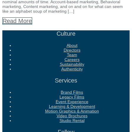
nominal amounts of time. Account-based marketing, Behavioral
marketing, Content marketing, and on and on for what can seem
like an alphabet soup of marketing […]
Read More
Culture
About
Directors
Team
Careers
Sustainability
Authenticity
Services
Brand Films
Legacy Films
Event Experience
Learning & Development
Motion Graphics & Animation
Video Brochures
Studio Rental