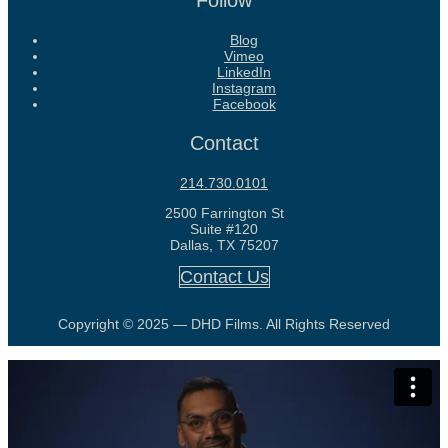
Follow
Blog
Vimeo
LinkedIn
Instagram
Facebook
Contact
214.730.0101
2500 Farrington St
Suite #120
Dallas, TX 75207
Contact Us
Copyright © 2025 — DHD Films. All Rights Reserved