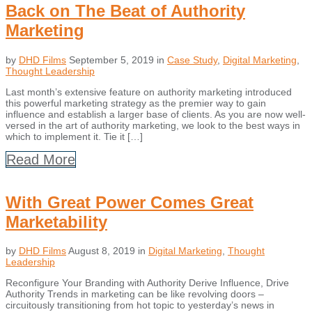
Back on The Beat of Authority
Marketing
by
DHD Films
September 5, 2019
in
Case Study
,
Digital Marketing
,
Thought Leadership
Last month’s extensive feature on authority marketing introduced
this powerful marketing strategy as the premier way to gain
influence and establish a larger base of clients. As you are now well-
versed in the art of authority marketing, we look to the best ways in
which to implement it. Tie it […]
Read More
With Great Power Comes Great
Marketability
by
DHD Films
August 8, 2019
in
Digital Marketing
,
Thought
Leadership
Reconfigure Your Branding with Authority Derive Influence, Drive
Authority Trends in marketing can be like revolving doors –
circuitously transitioning from hot topic to yesterday’s news in