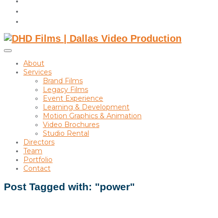
instagram
linkedin
Toggle
sidebar
About
&
Services
navigation
Brand Films
Legacy Films
Event Experience
Learning & Development
Motion Graphics & Animation
Video Brochures
Studio Rental
Directors
Team
Portfolio
Contact
Post Tagged with: "power"