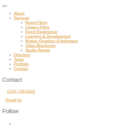
Toggle
navigation
About
Services
Brand Films
Legacy Films
Event Experience
Learning & Development
Motion Graphics & Animation
Video Brochures
Studio Rental
Directors
Team
Portfolio
Contact
Contact
(214) 730-0101
Email Us
Follow
facebook
vimeo