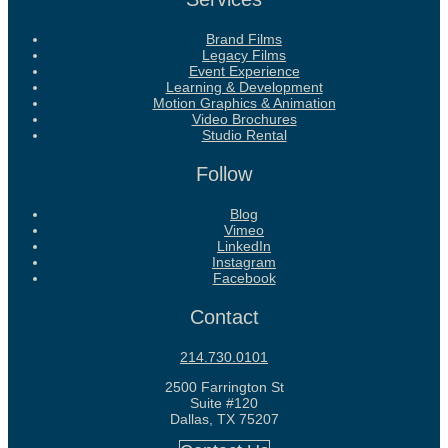
Brand Films
Legacy Films
Event Experience
Learning & Development
Motion Graphics & Animation
Video Brochures
Studio Rental
Follow
Blog
Vimeo
LinkedIn
Instagram
Facebook
Contact
214.730.0101
2500 Farrington St
Suite #120
Dallas, TX 75207