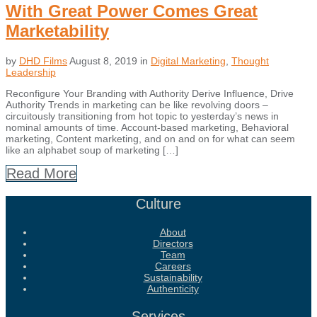
With Great Power Comes Great
Marketability
by
DHD Films
August 8, 2019
in
Digital Marketing
,
Thought
Leadership
Reconfigure Your Branding with Authority Derive Influence, Drive
Authority Trends in marketing can be like revolving doors –
circuitously transitioning from hot topic to yesterday’s news in
nominal amounts of time. Account-based marketing, Behavioral
marketing, Content marketing, and on and on for what can seem
like an alphabet soup of marketing […]
Read More
Culture
About
Directors
Team
Careers
Sustainability
Authenticity
Services