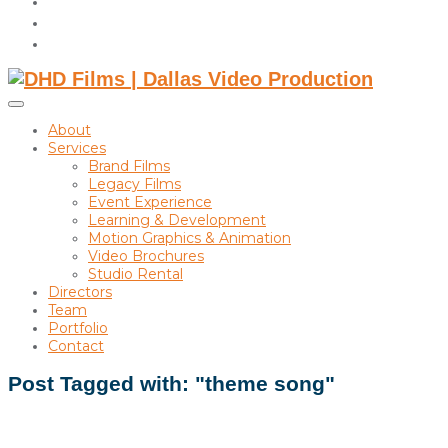
instagram
linkedin
Toggle
sidebar
About
&
Services
navigation
Brand Films
Legacy Films
Event Experience
Learning & Development
Motion Graphics & Animation
Video Brochures
Studio Rental
Directors
Team
Portfolio
Contact
Post Tagged with: "theme song"