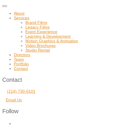
Toggle
navigation
About
Services
Brand Films
Legacy Films
Event Experience
Learning & Development
Motion Graphics & Animation
Video Brochures
Studio Rental
Directors
Team
Portfolio
Contact
Contact
(214) 730-0101
Email Us
Follow
facebook
vimeo