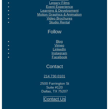
Legacy Films
Event Experience
Learning & Development
Motion Graphics & Animation
Video Brochures
Studio Rental
Follow
Blog
Vimeo
LinkedIn
Instagram
Facebook
Contact
214.730.0101
2500 Farrington St
Suite #120
Dallas, TX 75207
Contact Us