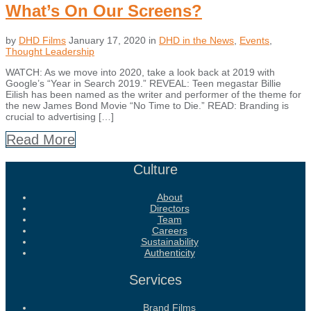
What’s On Our Screens?
by
DHD Films
January 17, 2020
in
DHD in the News
,
Events
,
Thought Leadership
WATCH: As we move into 2020, take a look back at 2019 with
Google’s “Year in Search 2019.” REVEAL: Teen megastar Billie
Eilish has been named as the writer and performer of the theme for
the new James Bond Movie “No Time to Die.” READ: Branding is
crucial to advertising […]
Read More
Culture
About
Directors
Team
Careers
Sustainability
Authenticity
Services
Brand Films