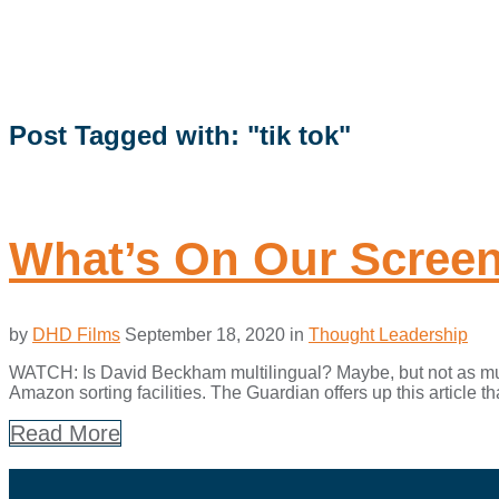
Post Tagged with: "tik tok"
What’s On Our Scree
by
DHD Films
September 18, 2020
in
Thought Leadership
WATCH: Is David Beckham multilingual? Maybe, but not as much
Amazon sorting facilities. The Guardian offers up this article t
Read More