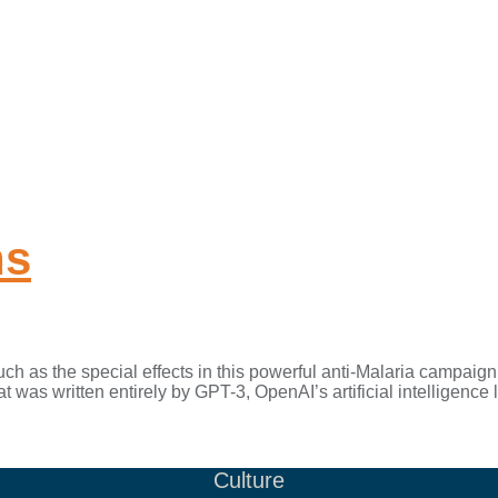
ns
 as the special effects in this powerful anti-Malaria campaign
hat was written entirely by GPT-3, OpenAI’s artificial intelligenc
Culture