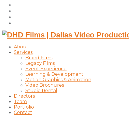
facebook
vimeo
instagram
linkedin
About
Services
Brand Films
Legacy Films
Event Experience
Learning & Development
Motion Graphics & Animation
Video Brochures
Studio Rental
Directors
Team
Portfolio
Contact