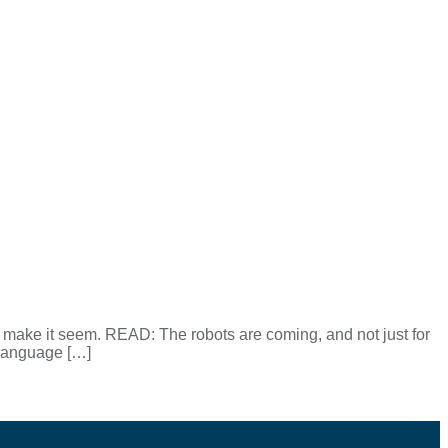
 make it seem. READ: The robots are coming, and not just for
e language […]