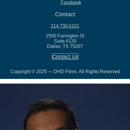
Facebook
Contact
214.730.0101
2500 Farrington St
Suite #120
Dallas, TX 75207
Contact Us
Copyright © 2025 — DHD Films. All Rights Reserved