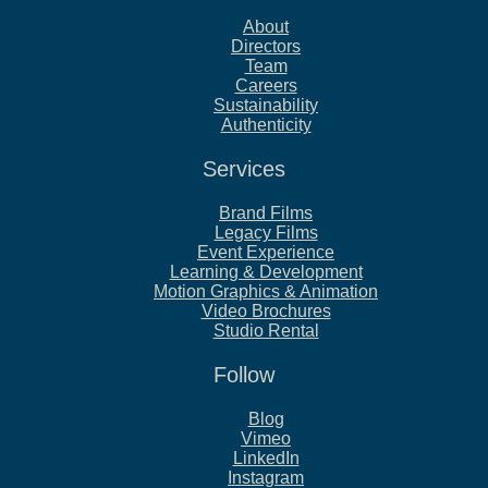
About
Directors
Team
Careers
Sustainability
Authenticity
Services
Brand Films
Legacy Films
Event Experience
Learning & Development
Motion Graphics & Animation
Video Brochures
Studio Rental
Follow
Blog
Vimeo
LinkedIn
Instagram