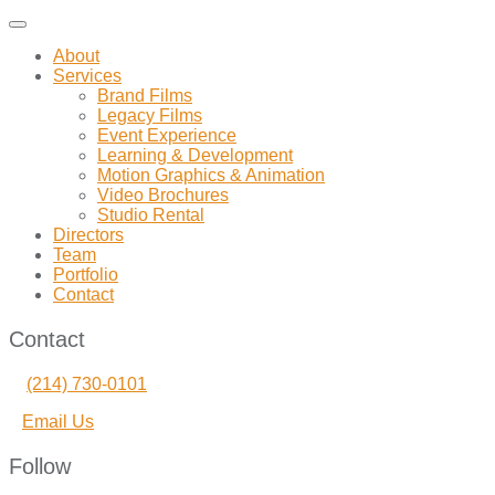
Toggle
navigation
About
Services
Brand Films
Legacy Films
Event Experience
Learning & Development
Motion Graphics & Animation
Video Brochures
Studio Rental
Directors
Team
Portfolio
Contact
Contact
(214) 730-0101
Email Us
Follow