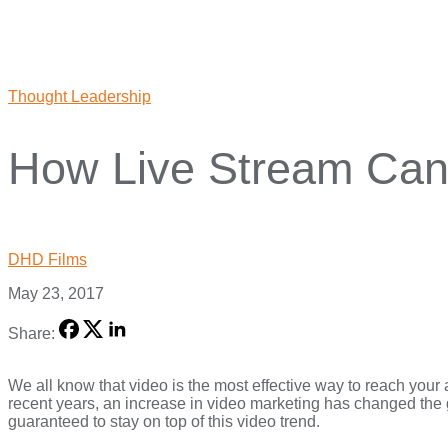
Thought Leadership
How Live Stream Can 
DHD Films
May 23, 2017
Share:
We all know that video is the most effective way to reach your 
recent years, an increase in video marketing has changed the 
guaranteed to stay on top of this video trend.