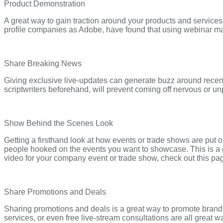
Product Demonstration
A great way to gain traction around your products and services 
profile companies as Adobe, have found that using webinar mar
Share Breaking News
Giving exclusive live-updates can generate buzz around recent
scriptwriters beforehand, will prevent coming off nervous or un
Show Behind the Scenes Look
Getting a firsthand look at how events or trade shows are put on
people hooked on the events you want to showcase. This is a gre
video for your company event or trade show, check out this pa
Share Promotions and Deals
Sharing promotions and deals is a great way to promote brand m
services, or even free live-stream consultations are all great 