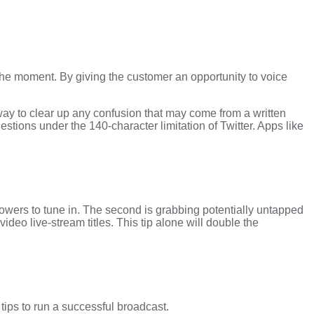
in the moment. By giving the customer an opportunity to voice
ay to clear up any confusion that may come from a written
ions under the 140-character limitation of Twitter. Apps like
lowers to tune in. The second is grabbing potentially untapped
video live-stream titles. This tip alone will double the
ips to run a successful broadcast.