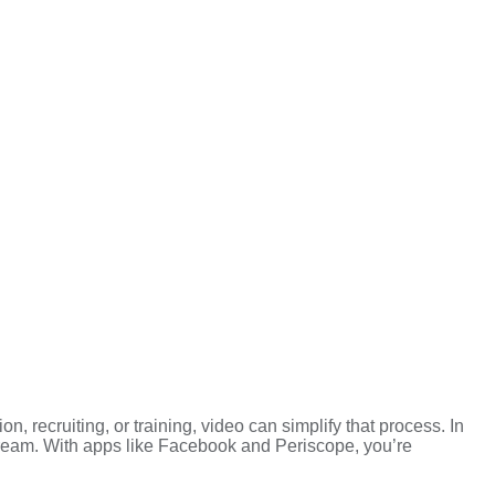
, recruiting, or training, video can simplify that process. In
tream. With apps like Facebook and Periscope, you’re