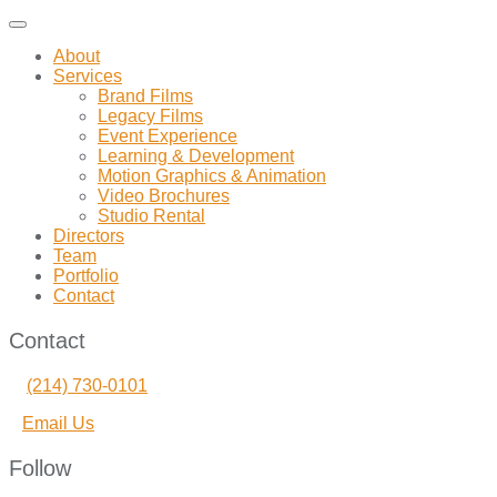
Toggle
navigation
About
Services
Brand Films
Legacy Films
Event Experience
Learning & Development
Motion Graphics & Animation
Video Brochures
Studio Rental
Directors
Team
Portfolio
Contact
Contact
(214) 730-0101
Email Us
Follow