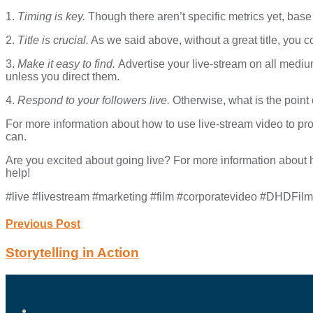
1.
Timing is key.
Though there aren’t specific metrics yet, base
2.
Title is crucial.
As we said above, without a great title, you 
3.
Make it easy to find.
Advertise your live-stream on all medium
unless you direct them.
4.
Respond to your followers live.
Otherwise, what is the poin
For more information about how to use live-stream video to pro
can.
Are you excited about going live? For more information about h
help!
#live #livestream #marketing #film #corporatevideo #DHDFil
Previous Post
Storytelling in Action