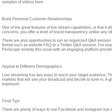
samples of videos here.
Build Personal Customer Relationships
One of the great features of live stream capabilities, is that i
concerns, you offer a level of brand transparency unlike any ot
There are also opportunities to run an organized Q&A session
format such as website FAQ or a Twitter Q&A session. For exam
Periscope remedy this issue with an engaging platform providi
Appeal to Different Demographics
Live streaming has two ways to reach your target audience. The
markets that will see your broadcast and decide to tune in. A gre
exposure!
Final Tips
There are plenty of ways to use Facebook and Instagram live-s