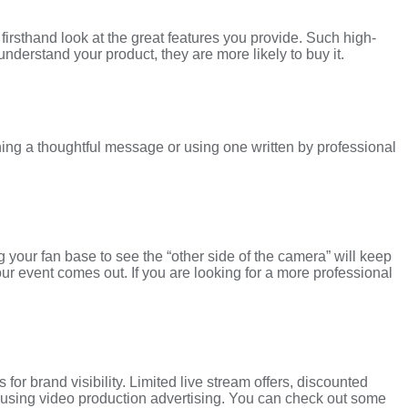
firsthand look at the great features you provide. Such high-
erstand your product, they are more likely to buy it.
ing a thoughtful message or using one written by professional
g your fan base to see the “other side of the camera” will keep
our event comes out. If you are looking for a more professional
r brand visibility. Limited live stream offers, discounted
ry using video production advertising. You can check out some