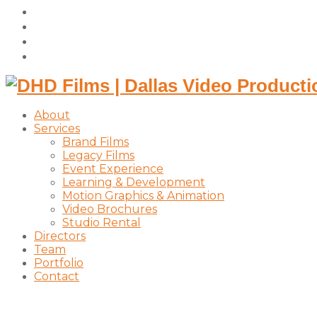
facebook
vimeo
instagram
linkedin
About
Services
Brand Films
Legacy Films
Event Experience
Learning & Development
Motion Graphics & Animation
Video Brochures
Studio Rental
Directors
Team
Portfolio
Contact