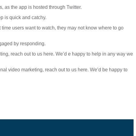
s, as the app is hosted through Twitter.
p is quick and catchy.
rst time users want to watch, they may not know where to go
ngaged by responding.
eting, reach out to us here. We’d e happy to help in any way we
onal video marketing, reach out to us here. We’d be happy to