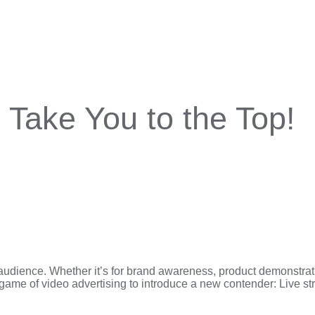
Take You to the Top!
audience. Whether it’s for brand awareness, product demonstration
game of video advertising to introduce a new contender: Live s