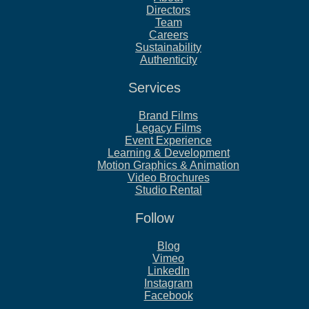
Directors
Team
Careers
Sustainability
Authenticity
Services
Brand Films
Legacy Films
Event Experience
Learning & Development
Motion Graphics & Animation
Video Brochures
Studio Rental
Follow
Blog
Vimeo
LinkedIn
Instagram
Facebook