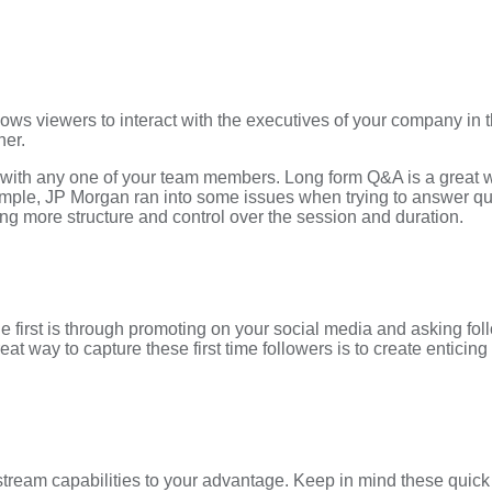
t allows viewers to interact with the executives of your company 
her.
 with any one of your team members. Long form Q&A is a great w
ple, JP Morgan ran into some issues when trying to answer quest
ng more structure and control over the session and duration.
 first is through promoting on your social media and asking fol
at way to capture these first time followers is to create enticing 
tream capabilities to your advantage. Keep in mind these quick t