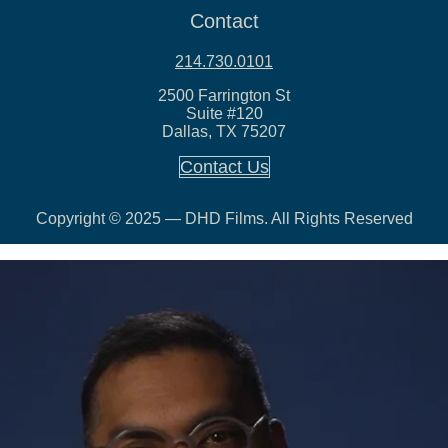
Contact
214.730.0101
2500 Farrington St
Suite #120
Dallas, TX 75207
Contact Us
Copyright © 2025 — DHD Films. All Rights Reserved