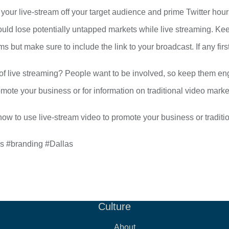
 your live-stream off your target audience and prime Twitter hour
could lose potentially untapped markets while live streaming. Kee
s but make sure to include the link to your broadcast. If any fi
t of live streaming? People want to be involved, so keep them e
mote your business or for information on traditional video mark
ow to use live-stream video to promote your business or traditi
ms #branding #Dallas
Culture
About