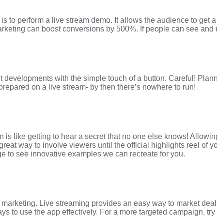
is to perform a live stream demo. It allows the audience to get a 
keting can boost conversions by 500%. If people can see and und
 developments with the simple touch of a button. Careful! Plann
prepared on a live stream- by then there’s nowhere to run!
 is like getting to hear a secret that no one else knows! Allowin
at way to involve viewers until the official highlights reel of y
ge to see innovative examples we can recreate for you.
arketing. Live streaming provides an easy way to market deals fo
ways to use the app effectively. For a more targeted campaign, t