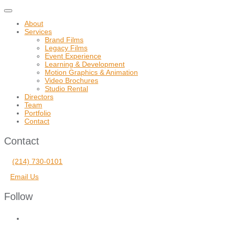
Toggle
navigation
About
Services
Brand Films
Legacy Films
Event Experience
Learning & Development
Motion Graphics & Animation
Video Brochures
Studio Rental
Directors
Team
Portfolio
Contact
Contact
(214) 730-0101
Email Us
Follow
facebook
vimeo