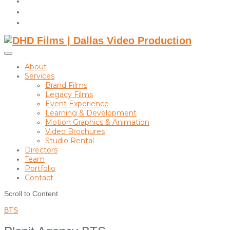
instagram
linkedin
Toggle
sidebar
About
&
Services
navigation
Brand Films
Legacy Films
Event Experience
Learning & Development
Motion Graphics & Animation
Video Brochures
Studio Rental
Directors
Team
Portfolio
Contact
Scroll to Content
BTS