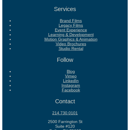
Services
Brand Films
Legacy Films
Event Experience
Learning & Development
Motion Graphics & Animation
Video Brochures
Studio Rental
Follow
Blog
Vimeo
LinkedIn
Instagram
Facebook
Contact
214.730.0101
2500 Farrington St
Suite #120