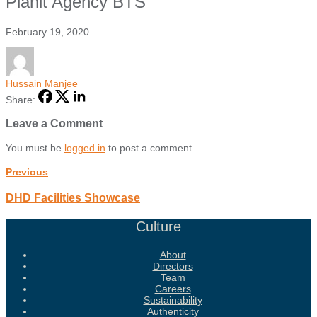
Planit Agency BTS
February 19, 2020
Hussain Manjee
Share:
Leave a Comment
You must be
logged in
to post a comment.
Previous
DHD Facilities Showcase
Culture
About
Directors
Team
Careers
Sustainability
Authenticity