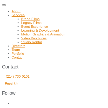
Toggle
navigation
About
Services
Brand Films
Legacy Films
Event Experience
Learning & Development
Motion Graphics & Animation
Video Brochures
Studio Rental
Directors
Team
Portfolio
Contact
Contact
(214) 730-0101
Email Us
Follow
facebook
vimeo