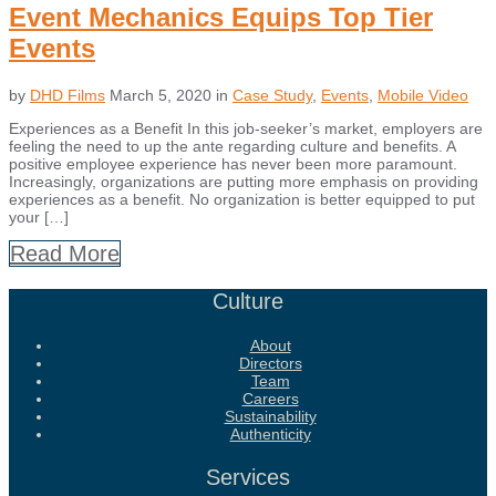
Event Mechanics Equips Top Tier
Events
by
DHD Films
March 5, 2020
in
Case Study
,
Events
,
Mobile Video
Experiences as a Benefit In this job-seeker’s market, employers are
feeling the need to up the ante regarding culture and benefits. A
positive employee experience has never been more paramount.
Increasingly, organizations are putting more emphasis on providing
experiences as a benefit. No organization is better equipped to put
your […]
Read More
Culture
About
Directors
Team
Careers
Sustainability
Authenticity
Services