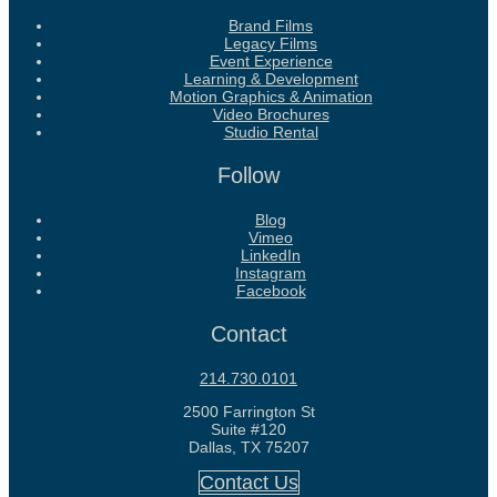
Brand Films
Legacy Films
Event Experience
Learning & Development
Motion Graphics & Animation
Video Brochures
Studio Rental
Follow
Blog
Vimeo
LinkedIn
Instagram
Facebook
Contact
214.730.0101
2500 Farrington St
Suite #120
Dallas, TX 75207
Contact Us