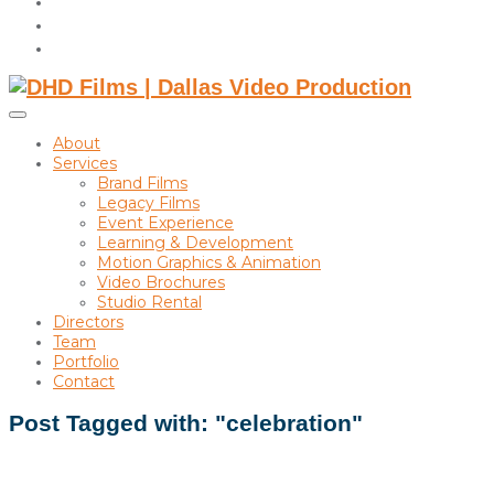
instagram
linkedin
Toggle
sidebar
About
&
Services
navigation
Brand Films
Legacy Films
Event Experience
Learning & Development
Motion Graphics & Animation
Video Brochures
Studio Rental
Directors
Team
Portfolio
Contact
Post Tagged with: "celebration"