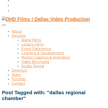
instagram
linkedin
Toggle
sidebar
About
&
Services
navigation
Brand Films
Legacy Films
Event Experience
Learning & Development
Motion Graphics & Animation
Video Brochures
Studio Rental
Directors
Team
Portfolio
Contact
Post Tagged with: "dallas regional
chamber"