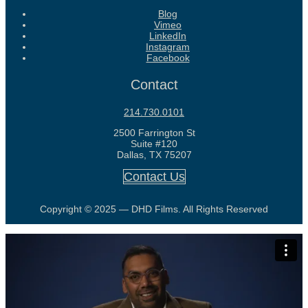
Blog
Vimeo
LinkedIn
Instagram
Facebook
Contact
214.730.0101
2500 Farrington St
Suite #120
Dallas, TX 75207
Contact Us
Copyright © 2025 — DHD Films. All Rights Reserved