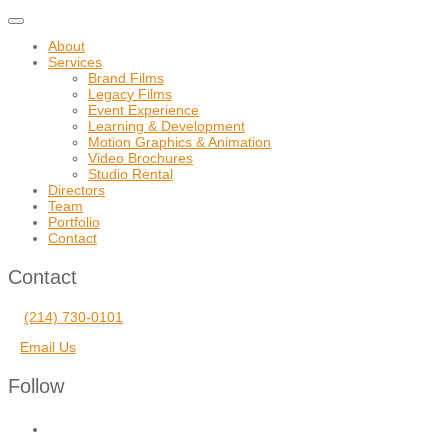
Toggle
navigation
About
Services
Brand Films
Legacy Films
Event Experience
Learning & Development
Motion Graphics & Animation
Video Brochures
Studio Rental
Directors
Team
Portfolio
Contact
Contact
(214) 730-0101
Email Us
Follow
facebook
vimeo