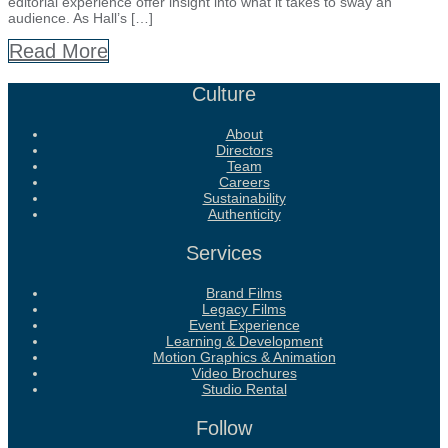
editorial experience offer insight into what it takes to sway an
audience. As Hall’s […]
Read More
Culture
About
Directors
Team
Careers
Sustainability
Authenticity
Services
Brand Films
Legacy Films
Event Experience
Learning & Development
Motion Graphics & Animation
Video Brochures
Studio Rental
Follow