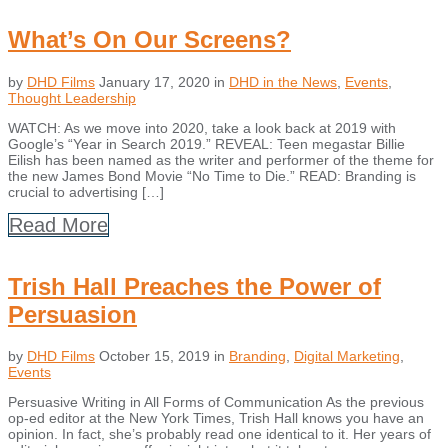
What’s On Our Screens?
by
DHD Films
January 17, 2020
in
DHD in the News
,
Events
,
Thought Leadership
WATCH: As we move into 2020, take a look back at 2019 with
Google’s “Year in Search 2019.” REVEAL: Teen megastar Billie
Eilish has been named as the writer and performer of the theme for
the new James Bond Movie “No Time to Die.” READ: Branding is
crucial to advertising […]
Read More
Trish Hall Preaches the Power of
Persuasion
by
DHD Films
October 15, 2019
in
Branding
,
Digital Marketing
,
Events
Persuasive Writing in All Forms of Communication As the previous
op-ed editor at the New York Times, Trish Hall knows you have an
opinion. In fact, she’s probably read one identical to it. Her years of