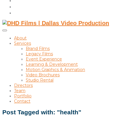
instagram
linkedin
Toggle
sidebar
About
&
Services
navigation
Brand Films
Legacy Films
Event Experience
Learning & Development
Motion Graphics & Animation
Video Brochures
Studio Rental
Directors
Team
Portfolio
Contact
Post Tagged with: "health"