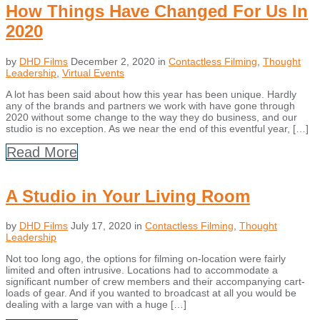
How Things Have Changed For Us In
2020
by
DHD Films
December 2, 2020
in
Contactless Filming
,
Thought
Leadership
,
Virtual Events
A lot has been said about how this year has been unique. Hardly
any of the brands and partners we work with have gone through
2020 without some change to the way they do business, and our
studio is no exception. As we near the end of this eventful year, […]
Read More
A Studio in Your Living Room
by
DHD Films
July 17, 2020
in
Contactless Filming
,
Thought
Leadership
Not too long ago, the options for filming on-location were fairly
limited and often intrusive. Locations had to accommodate a
significant number of crew members and their accompanying cart-
loads of gear. And if you wanted to broadcast at all you would be
dealing with a large van with a huge […]