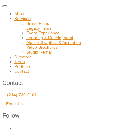
Toggle
navigation
About
Services
Brand Films
Legacy Films
Event Experience
Learning & Development
Motion Graphics & Animation
Video Brochures
Studio Rental
Directors
Team
Portfolio
Contact
Contact
(214) 730-0101
Email Us
Follow
facebook
vimeo