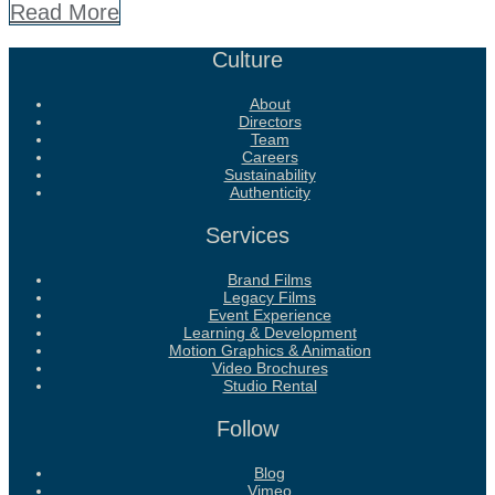
Read More
Culture
About
Directors
Team
Careers
Sustainability
Authenticity
Services
Brand Films
Legacy Films
Event Experience
Learning & Development
Motion Graphics & Animation
Video Brochures
Studio Rental
Follow
Blog
Vimeo