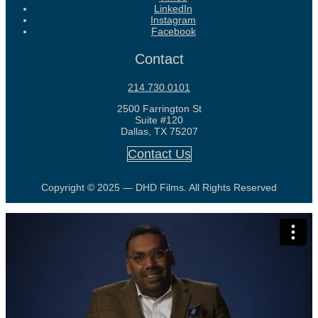
LinkedIn
Instagram
Facebook
Contact
214.730.0101
2500 Farrington St
Suite #120
Dallas, TX 75207
Contact Us
Copyright © 2025 — DHD Films. All Rights Reserved