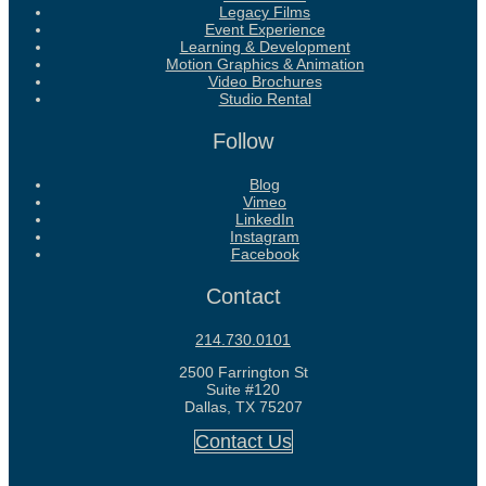
Legacy Films
Event Experience
Learning & Development
Motion Graphics & Animation
Video Brochures
Studio Rental
Follow
Blog
Vimeo
LinkedIn
Instagram
Facebook
Contact
214.730.0101
2500 Farrington St
Suite #120
Dallas, TX 75207
Contact Us