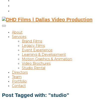
instagram
linkedin
Toggle
sidebar
About
&
Services
navigation
Brand Films
Legacy Films
Event Experience
Learning & Development
Motion Graphics & Animation
Video Brochures
Studio Rental
Directors
Team
Portfolio
Contact
Post Tagged with: "studio"