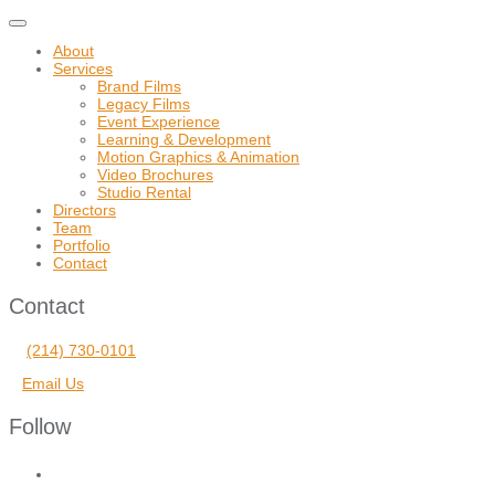
Toggle
navigation
About
Services
Brand Films
Legacy Films
Event Experience
Learning & Development
Motion Graphics & Animation
Video Brochures
Studio Rental
Directors
Team
Portfolio
Contact
Contact
(214) 730-0101
Email Us
Follow
facebook
vimeo