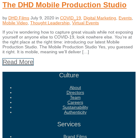
The DHD Mobile Production Studio
by
DHD Films
July 9, 2020
in
COVID_19
,
Digital Marketing
,
Events
,
Mobile Video
,
Thought Leadership
,
Virtual Events
If you’re wondering how to capture great visuals while not exposing
yourself or anyone else to COVID-19, look nowhere else. You’re at
the right place at the right time: introducing our latest Mobile
Production Studio. The Mobile Production Studio Yes, you guessed
it right. It is mobile, meaning we’ll deliver […]
Read More
Culture
About
Directors
Team
Careers
Sustainability
Authenticity
Services
Brand Films