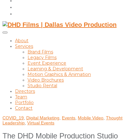
instagram
linkedin
Toggle
sidebar
About
&
Services
navigation
Brand Films
Legacy Films
Event Experience
Learning & Development
Motion Graphics & Animation
Video Brochures
Studio Rental
Directors
Team
Portfolio
Contact
COVID_19
,
Digital Marketing
,
Events
,
Mobile Video
,
Thought
Leadership
,
Virtual Events
The DHD Mobile Production Studio