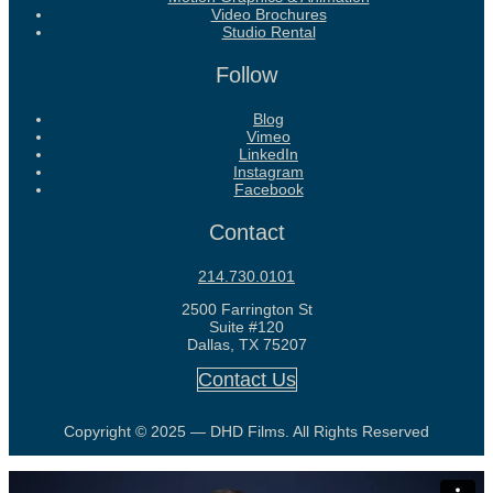
Video Brochures
Studio Rental
Follow
Blog
Vimeo
LinkedIn
Instagram
Facebook
Contact
214.730.0101
2500 Farrington St
Suite #120
Dallas, TX 75207
Contact Us
Copyright © 2025 — DHD Films. All Rights Reserved