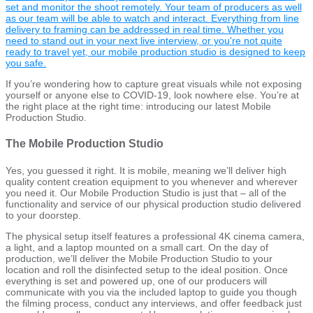
set and monitor the shoot remotely. Your team of producers as well
as our team will be able to watch and interact. Everything from line
delivery to framing can be addressed in real time. Whether you
need to stand out in your next live interview, or you're not quite
ready to travel yet, our mobile production studio is designed to keep
you safe.
If you’re wondering how to capture great visuals while not exposing
yourself or anyone else to COVID-19, look nowhere else. You’re at
the right place at the right time: introducing our latest Mobile
Production Studio.
The Mobile Production Studio
Yes, you guessed it right. It is mobile, meaning we’ll deliver high
quality content creation equipment to you whenever and wherever
you need it. Our Mobile Production Studio is just that – all of the
functionality and service of our physical production studio delivered
to your doorstep.
The physical setup itself features a professional 4K cinema camera,
a light, and a laptop mounted on a small cart. On the day of
production, we’ll deliver the Mobile Production Studio to your
location and roll the disinfected setup to the ideal position. Once
everything is set and powered up, one of our producers will
communicate with you via the included laptop to guide you though
the filming process, conduct any interviews, and offer feedback just