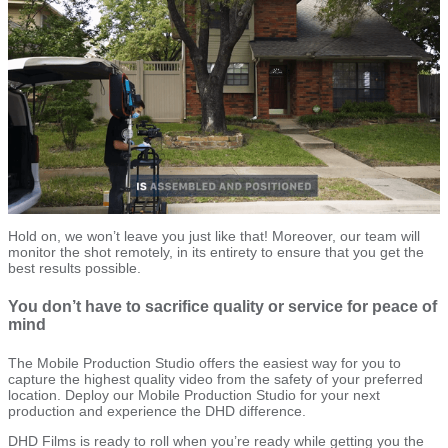
Hold on, we won’t leave you just like that! Moreover, our team will
monitor the shot remotely, in its entirety to ensure that you get the
best results possible.
You don’t have to sacrifice quality or service for peace of
mind
The Mobile Production Studio offers the easiest way for you to
capture the highest quality video from the safety of your preferred
location. Deploy our Mobile Production Studio for your next
production and experience the DHD difference.
DHD Films is ready to roll when you’re ready while getting you the