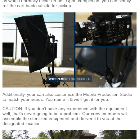
as would normally occur on-set. Upon completion, you can simply
roll the cart back outside for pickup.
Additionally, your can also customize the Mobile Production Studio
to match your needs. You name it & we’ll get it for you.
CAUTION: If you don’t have any experience with the equipment….
well, that’s never going to be a problem. Our crew members will
assemble the sterilized equipment and deliver it to you at the
designated location.