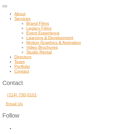
Toggle
navigation
About
Services
Brand Films
Legacy Films
Event Experience
Learning & Development
Motion Graphics & Animation
Video Brochures
Studio Rental
Directors
Team
Portfolio
Contact
Contact
(214) 730-0101
Email Us
Follow
facebook
vimeo