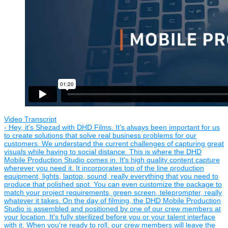
Video Transcript
- Hey, it's Shezad with DHD Films. It's always been important for us
to create solutions that solve real business problems for our
customers. We understand the current challenges of capturing great
visuals while having to social distance. This is where the DHD
Mobile Production Studio comes in. It's high quality content capture
wherever you need it. It incorporates top of the line production
equipment, lights, laptop, sound, really everything that you need to
produce that polished spot. You can even customize the package to
match your project requirements, green screen, teleprompter, really
whatever it takes. On the day of filming, the DHD Mobile Production
Studio is assembled and positioned by one of our crew members at
your location. It's fully sterilized before you or your talent interface
with it. When you're ready to roll, our crew members will leave the