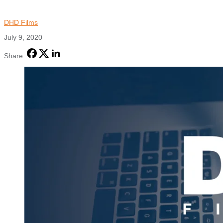
DHD Films
July 9, 2020
Share: