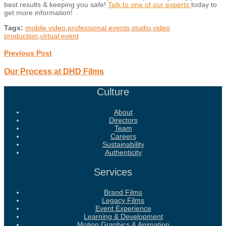
best results & keeping you safe!
Talk to one of our experts
today to
get more information!
Tags:
mobile video
,
professional events
,
studio
,
video
production
,
virtual event
Previous Post
Our Process at DHD Films
Culture
About
Directors
Team
Careers
Sustainability
Authenticity
Services
Brand Films
Legacy Films
Event Experience
Learning & Development
Motion Graphics & Animation