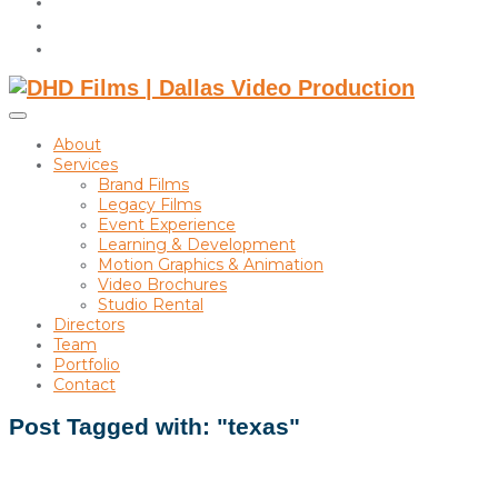
instagram
linkedin
Toggle
sidebar
About
&
Services
navigation
Brand Films
Legacy Films
Event Experience
Learning & Development
Motion Graphics & Animation
Video Brochures
Studio Rental
Directors
Team
Portfolio
Contact
Post Tagged with: "texas"