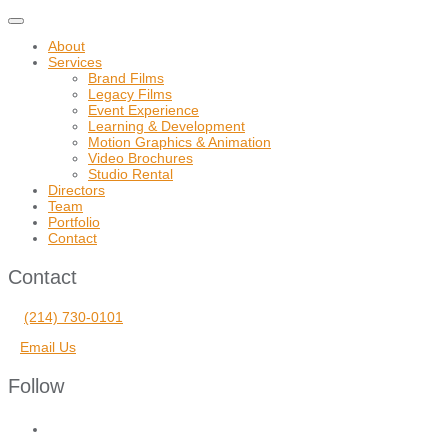
Toggle
navigation
About
Services
Brand Films
Legacy Films
Event Experience
Learning & Development
Motion Graphics & Animation
Video Brochures
Studio Rental
Directors
Team
Portfolio
Contact
Contact
(214) 730-0101
Email Us
Follow
facebook
vimeo