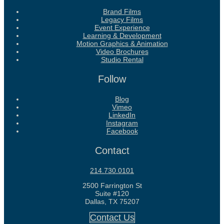
Brand Films
Legacy Films
Event Experience
Learning & Development
Motion Graphics & Animation
Video Brochures
Studio Rental
Follow
Blog
Vimeo
LinkedIn
Instagram
Facebook
Contact
214.730.0101
2500 Farrington St
Suite #120
Dallas, TX 75207
Contact Us