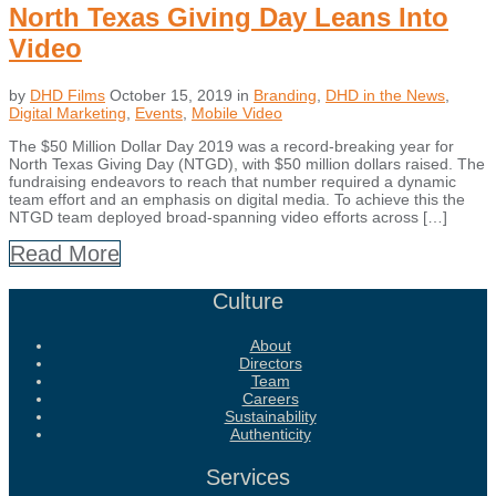
North Texas Giving Day Leans Into
Video
by
DHD Films
October 15, 2019
in
Branding
,
DHD in the News
,
Digital Marketing
,
Events
,
Mobile Video
The $50 Million Dollar Day 2019 was a record-breaking year for
North Texas Giving Day (NTGD), with $50 million dollars raised. The
fundraising endeavors to reach that number required a dynamic
team effort and an emphasis on digital media. To achieve this the
NTGD team deployed broad-spanning video efforts across […]
Read More
Culture
About
Directors
Team
Careers
Sustainability
Authenticity
Services