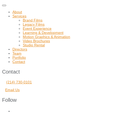
Toggle
navigation
About
Services
Brand Films
Legacy Films
Event Experience
Learning & Development
Motion Graphics & Animation
Video Brochures
Studio Rental
Directors
Team
Portfolio
Contact
Contact
(214) 730-0101
Email Us
Follow
facebook
vimeo