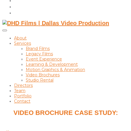
instagram
linkedin
Toggle
sidebar
About
&
Services
navigation
Brand Films
Legacy Films
Event Experience
Learning & Development
Motion Graphics & Animation
Video Brochures
Studio Rental
Directors
Team
Portfolio
Contact
VIDEO BROCHURE CASE STUDY:
PHIPPS ANDERSON DEACON LLP