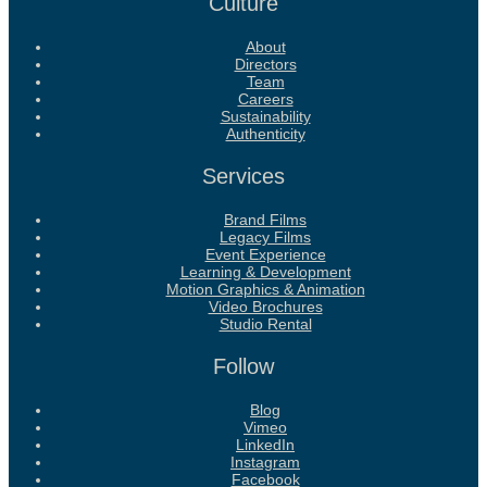
Culture
About
Directors
Team
Careers
Sustainability
Authenticity
Services
Brand Films
Legacy Films
Event Experience
Learning & Development
Motion Graphics & Animation
Video Brochures
Studio Rental
Follow
Blog
Vimeo
LinkedIn
Instagram
Facebook