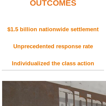
OUTCOMES
$1.5 billion
nationwide settlement
Unprecedented
response rate
Individualized the class action