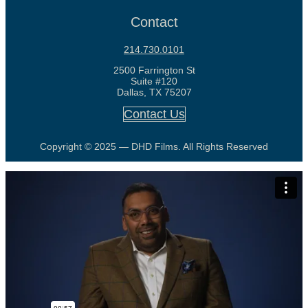
Contact
214.730.0101
2500 Farrington St
Suite #120
Dallas, TX 75207
Contact Us
Copyright © 2025 — DHD Films. All Rights Reserved