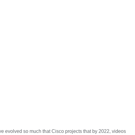
ve evolved so much that Cisco projects that by 2022, videos