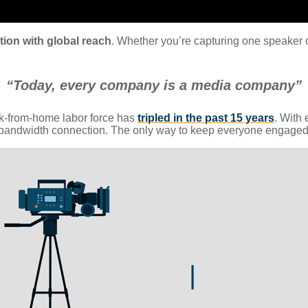
ution with global reach
. Whether you’re capturing one speaker 
“Today, every company is a media company”
ork-from-home labor force has
tripled in the past 15 years
. With 
d bandwidth connection. The only way to keep everyone engaged 