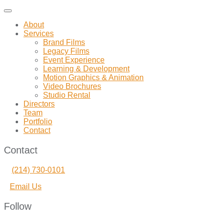
Toggle
navigation
About
Services
Brand Films
Legacy Films
Event Experience
Learning & Development
Motion Graphics & Animation
Video Brochures
Studio Rental
Directors
Team
Portfolio
Contact
Contact
(214) 730-0101
Email Us
Follow