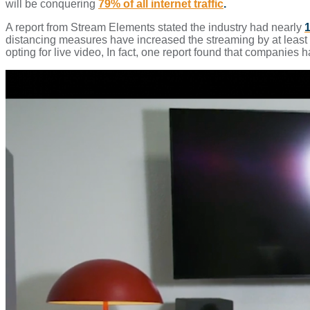
will be conquering
79% of all internet traffic
.
A report from Stream Elements stated the industry had nearly
1
distancing measures have increased the streaming by at least
opting for live video, In fact, one report found that companies 