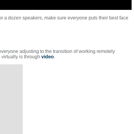
or a dozen speakers, make sure everyone puts their best face
everyone adjusting to the transition of working remotely
virtually is through
video
.