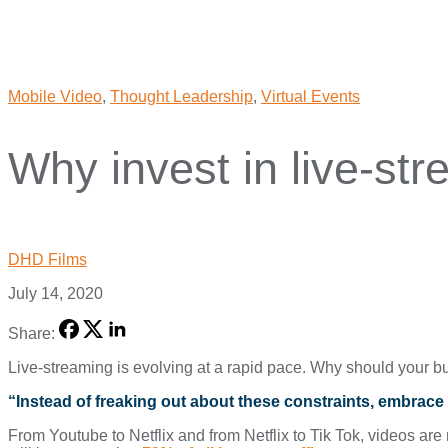
Mobile Video
,
Thought Leadership
,
Virtual Events
Why invest in live-st
DHD Films
July 14, 2020
Share:
Live-streaming is evolving at a rapid pace. Why should your bu
“Instead of freaking out about these constraints, embrace
From Youtube to Netflix and from Netflix to Tik Tok, videos a