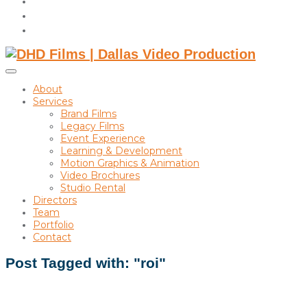
instagram
linkedin
Toggle
sidebar
About
&
Services
navigation
Brand Films
Legacy Films
Event Experience
Learning & Development
Motion Graphics & Animation
Video Brochures
Studio Rental
Directors
Team
Portfolio
Contact
Post Tagged with: "roi"