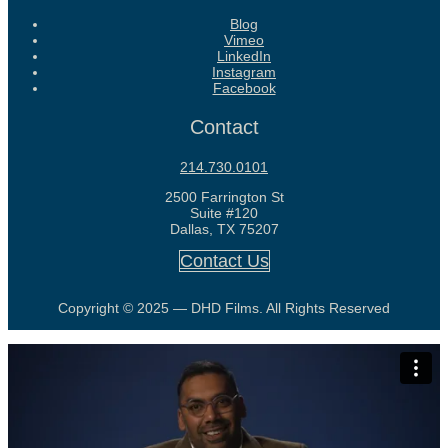
Blog
Vimeo
LinkedIn
Instagram
Facebook
Contact
214.730.0101
2500 Farrington St
Suite #120
Dallas, TX 75207
Contact Us
Copyright © 2025 — DHD Films. All Rights Reserved