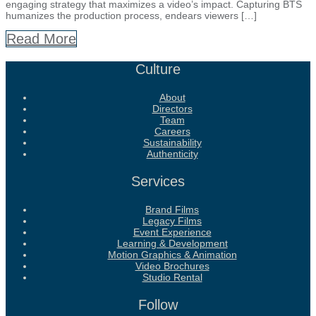
engaging strategy that maximizes a video’s impact. Capturing BTS
humanizes the production process, endears viewers […]
Read More
Culture
About
Directors
Team
Careers
Sustainability
Authenticity
Services
Brand Films
Legacy Films
Event Experience
Learning & Development
Motion Graphics & Animation
Video Brochures
Studio Rental
Follow