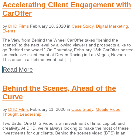
Accelerating Client Engagement with
CarOffer
by
DHD Films
February 18, 2020
in
Case Study
,
Digital Marketing
,
Events
The View from Behind the Wheel CarOffer takes “behind the
scenes” to the next level by allowing viewers and prospects alike to
go “behind the wheel.” On Thursday, February 13th CarOffer hosted
an exclusive client event at Dream Racing in Las Vegas, Nevada.
This once in a lifetime event put […]
Read More
Behind the Scenes, Ahead of the
Curve
by
DHD Films
February 11, 2020
in
Case Study
,
Mobile Video
,
Thought Leadership
Two Birds, One BTS Video is an investment of time, capital, and
creativity. At DHD, we’re always looking to make the most of these
investments for our clients. Behind the scenes video (BTS) in an