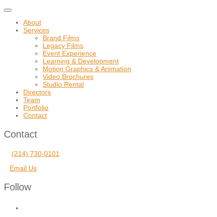
Toggle
navigation
About
Services
Brand Films
Legacy Films
Event Experience
Learning & Development
Motion Graphics & Animation
Video Brochures
Studio Rental
Directors
Team
Portfolio
Contact
Contact
(214) 730-0101
Email Us
Follow
facebook
vimeo